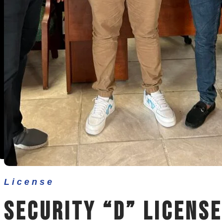
Other Services
Contact Us
License
Security “D” License