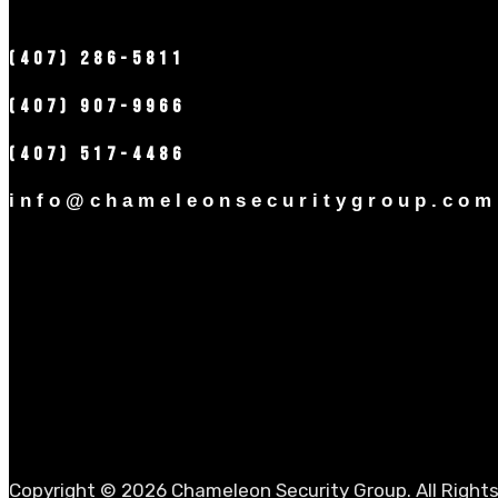
(407) 286-5811
(407) 907-9966
(407) 517-4486
info@chameleonsecuritygroup.com
Copyright © 2026 Chameleon Security Group. All Right