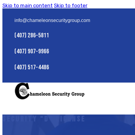
Skip to main content
Skip to footer
info@chameleonsecuritygroup.com
(407) 286-5811
(407) 907-9966
(407) 517-4486
Security “D” License
HOME