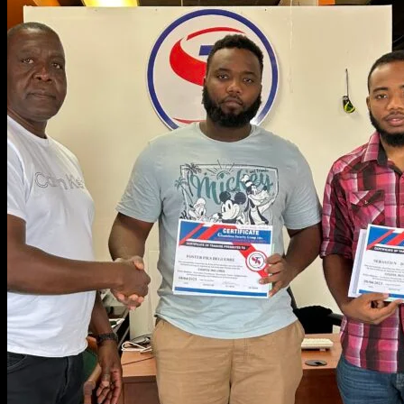
OTHER SERVICES
CONTACT US
Home
About Us
Join Our Team
Services
Security “D” License
Security “G” License
School Security Services
Concealed Carry Weapons
Re-qualification Class
Financial Services
Accessories