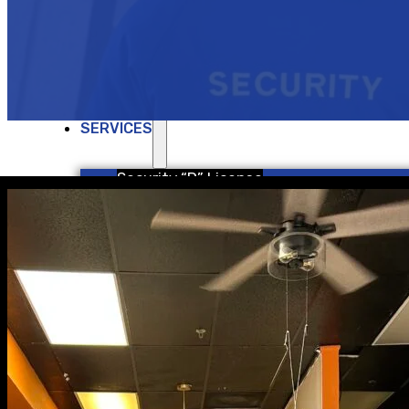
ABOUT US
Join Our Team
SERVICES
Security “D” License
Security “G” License
School Security Services
Concealed Carry Weapons
Re-qualification Class
FINANCIAL SERVICES
ACCESSORIES