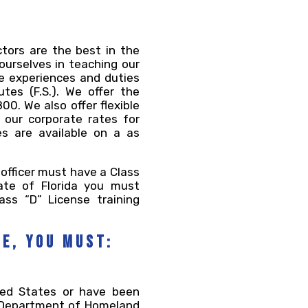
ctors are the best in the
 ourselves in teaching our
fe experiences and duties
tes (F.S.). We offer the
0. We also offer flexible
 our corporate rates for
s are available on a as
 officer must have a Class
ate of Florida you must
ass “D” License training
se, you must:
ited States or have been
e Department of Homeland