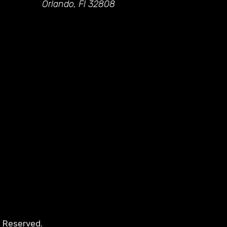
Orlando, Fl 32808
s Reserved.