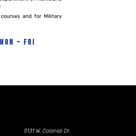
.
courses and for Military
Mon – Fri
5131 W. Colonial Dr.