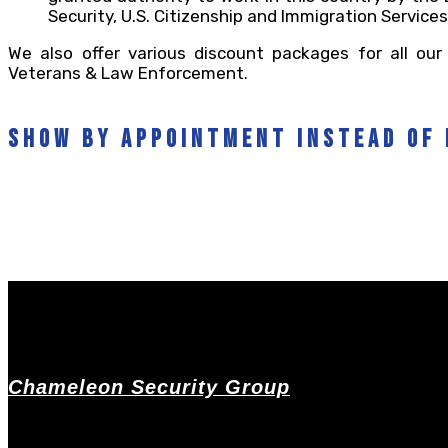
Security, U.S. Citizenship and Immigration Services
We also offer various discount packages for all our 
Veterans & Law Enforcement.
show by appointment instead of 
Chameleon Security Group