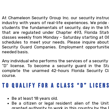
At Chameleon Security Group Inc. our security instru
industry with years of real-life experiences. We pride
students the fundamentals of security, day in the li
that are regulated under Chapter 493, Florida Statu
classes weekly from Monday – Saturday starting at 080
schedules to meet your needs. Please inquire about
Security Guard Companies. Employment opportunitie
needed basis.
Any individual who performs the services of a security
“D” license. To become a security guard in the St
complete the unarmed 42-hours Florida Security Cl
course.
To qualify for a Class “D” Licen
Be at least 18 years old.
Be a citizen or legal resident alien of the Un
granted authority to work in this country by th